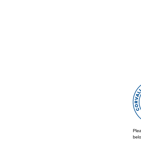
Syn
Acce
Tips
Ple
belo