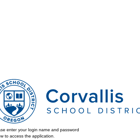
ergy
ssibility
ase enter your login name and password
w to access the application.