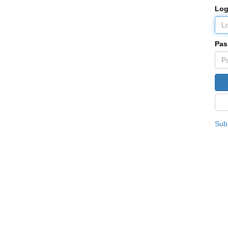
Log
Pas
Subs