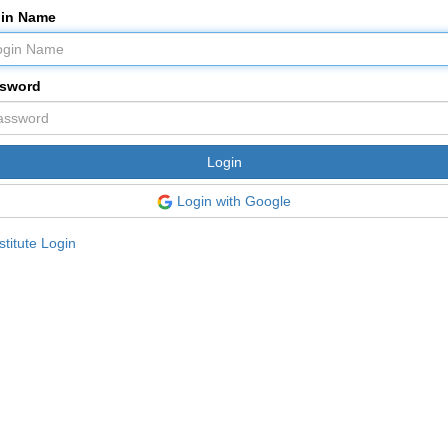
in Name
sword
Login with Google
titute Login